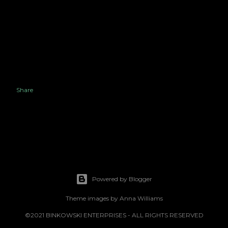
Share
Powered by Blogger
Theme images by
Anna Williams
©2021 BINKOWSKI ENTERPRISES - ALL RIGHTS RESERVED