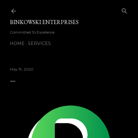
Skip to main content
BINKOWSKI ENTERPRISES
Committed To Excellence
HOME
SERVICES
May 19, 2020