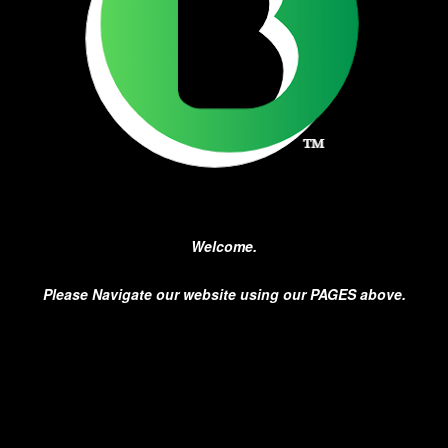
Welcome.
Please Navigate our website using our PAGES above.